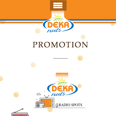
RADIO SPOTS