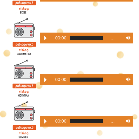
00:00
…
00:00
…
00:00
…