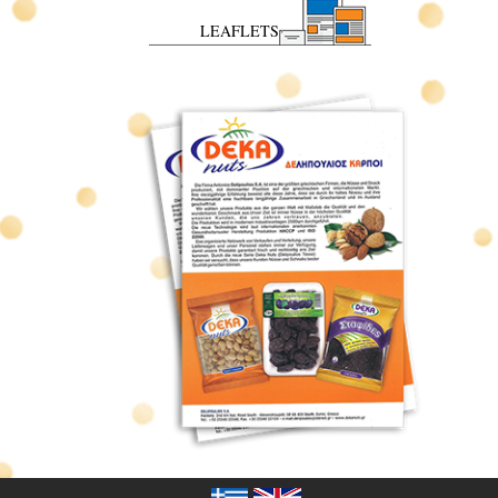
LEAFLETS