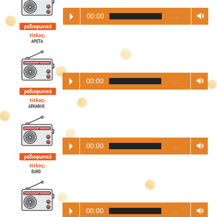
00:00
…
00:00
…
00:00
…
00:00
…