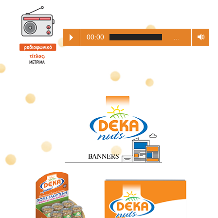
00:00
…
BANNERS