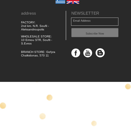
address
NEWSLETTER
Email Address
FACTORY:
2nd km. N.R. Soufli -
Aleksandroupolis
Subscribe Now
WHOLESALE STORE:
10 Ermou STR, Soufli -
S.Evros
BRANCH STORE: Gefyra
Chalkidonas, 570 11