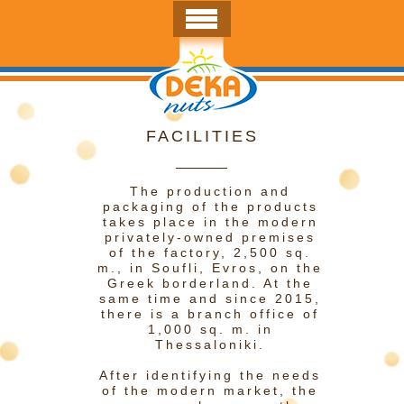
FACILITIES
The production and
packaging of the products
takes place in the modern
privately-owned premises
of the factory, 2,500 sq.
m., in Soufli, Evros, on the
Greek borderland. At the
same time and since 2015,
there is a branch office of
1,000 sq. m. in
Thessaloniki.
After identifying the needs
of the modern market, the