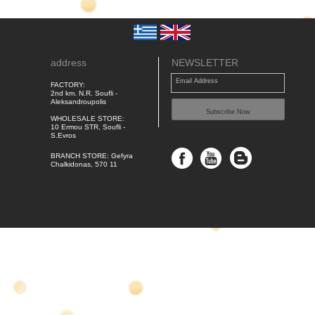
address
NEWSLETTER
Email Address
FACTORY:
2nd km. N.R. Soufli -
Aleksandroupolis
Subscribe Now
WHOLESALE STORE:
10 Ermou STR, Soufli -
S.Evros
BRANCH STORE: Gefyra
Chalkidonas, 570 11