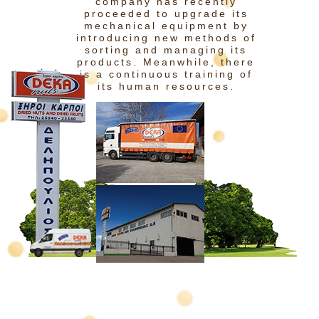
company has recently
proceeded to upgrade its
mechanical equipment by
introducing new methods of
sorting and managing its
products. Meanwhile, there
is a continuous training of
its human resources.